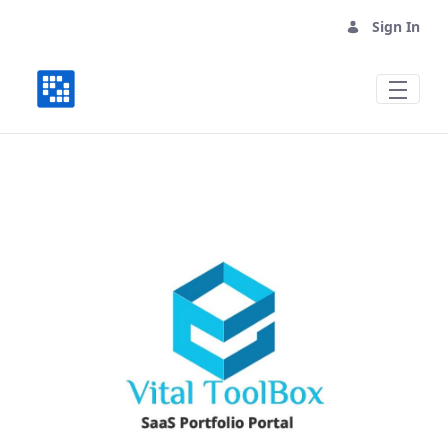
Sign In
Vital Mall