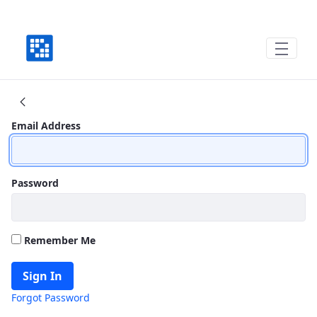
Where We Have Been, Where We are Goin
Sign In
Email Address
Password
Remember Me
Sign In
Forgot Password